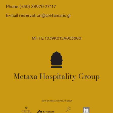
Phone
(+30) 28970 27117
E-mail
reservation@cretamaris.gr
MHTE 1039K015A003800