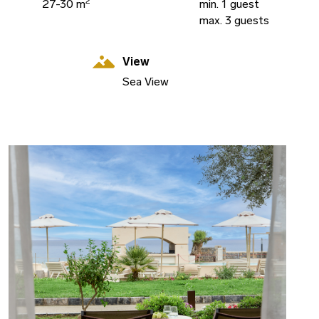
2
27-30 m
min. 1 guest
max. 3 guests
View
Sea View