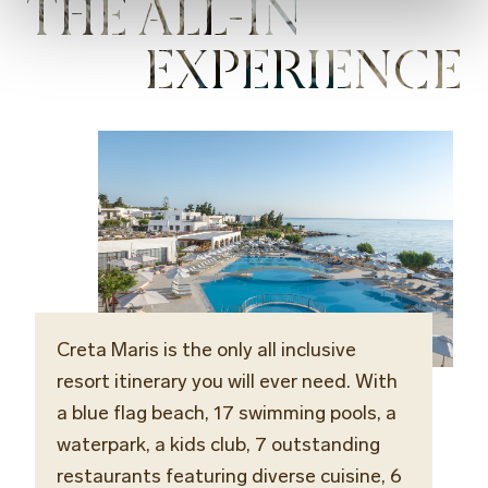
THE ALL-IN
EXPERIENCE
Creta Maris is the only all inclusive
resort itinerary you will ever need. With
a blue flag beach, 17 swimming pools, a
waterpark, a kids club, 7 outstanding
restaurants featuring diverse cuisine, 6