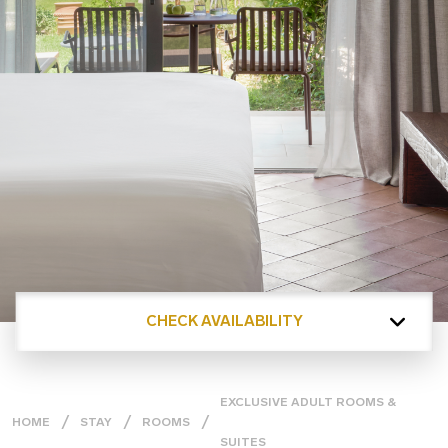
CHECK AVAILABILITY
EXCLUSIVE ADULT ROOMS &
HOME
STAY
ROOMS
SUITES