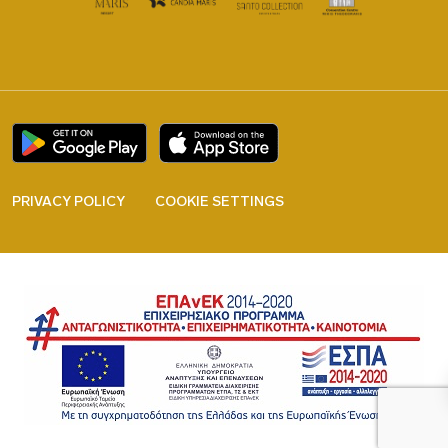
PRIVACY POLICY
COOKIE SETTINGS