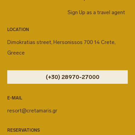
Sign Up as a travel agent
LOCATION
Dimokratias street, Hersonissos 700 14 Crete,
Greece
(+30) 28970-27000
E-MAIL
resort@cretamaris.gr
RESERVATIONS