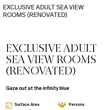
EXCLUSIVE ADULT SEA VIEW
ROOMS (RENOVATED)
EXCLUSIVE ADULT
SEA VIEW ROOMS
(RENOVATED)
Gaze out at the infinity blue
Surface Area
Persons