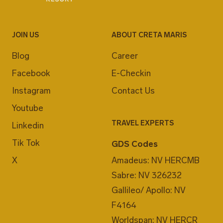
JOIN US
ABOUT CRETA MARIS
Blog
Career
Facebook
E-Checkin
Instagram
Contact Us
Youtube
TRAVEL EXPERTS
Linkedin
Tik Tok
GDS Codes
X
Amadeus: NV HERCMB
Sabre: NV 326232
Gallileo/ Apollo: NV
F4164
Worldspan: NV HERCR