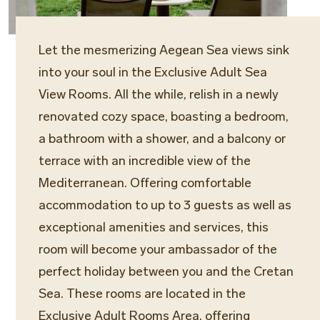
Let the mesmerizing Aegean Sea views sink
into your soul in the Exclusive Adult Sea
View Rooms. All the while, relish in a newly
renovated cozy space, boasting a bedroom,
a bathroom with a shower, and a balcony or
terrace with an incredible view of the
Mediterranean. Offering comfortable
accommodation to up to 3 guests as well as
exceptional amenities and services, this
room will become your ambassador of the
perfect holiday between you and the Cretan
Sea. These rooms are located in the
Exclusive Adult Rooms Area, offering