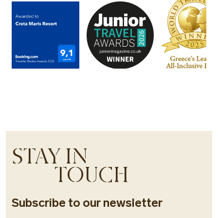
STAY IN
TOUCH
Subscribe to our newsletter