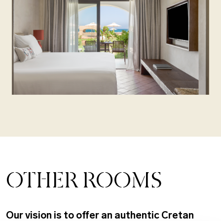
OTHER ROOMS
Our vision is to offer an authentic Cretan