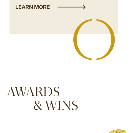
LEARN MORE
AWARDS
& WINS