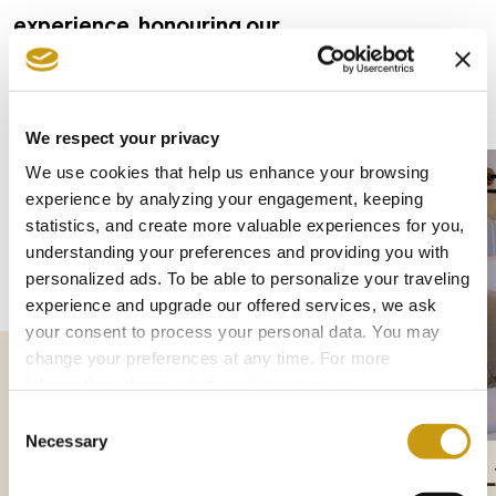
experience, honouring our
traditions while constantly upgrading our
services and facilities.
We respect your privacy
We use cookies that help us enhance your browsing
experience by analyzing your engagement, keeping
statistics, and create more valuable experiences for you,
understanding your preferences and providing you with
personalized ads. To be able to personalize your traveling
experience and upgrade our offered services, we ask
your consent to process your personal data. You may
change your preferences at any time. For more
information, please, visit
cookies settings
.
Consent
Necessary
Selection
DELUXE ROOMS
FAMI