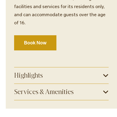
facilities and services for its residents only,
and can accommodate guests over the age
of 16.
Book Now
Highlights
Services & Amenities