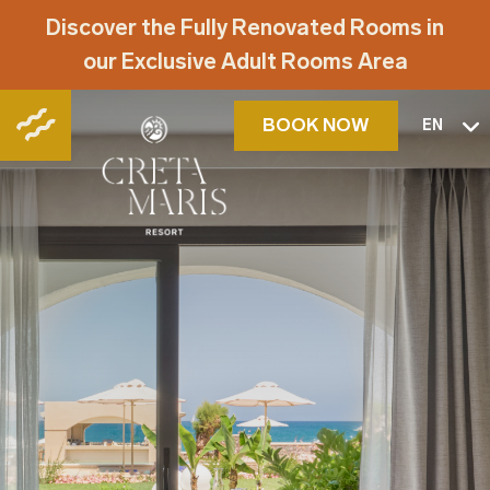
Discover the Fully Renovated Rooms in
our Exclusive Adult Rooms Area
BOOK NOW
EN