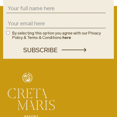
By selecting this option you agree with our Privacy
Policy & Terms & Conditions
here