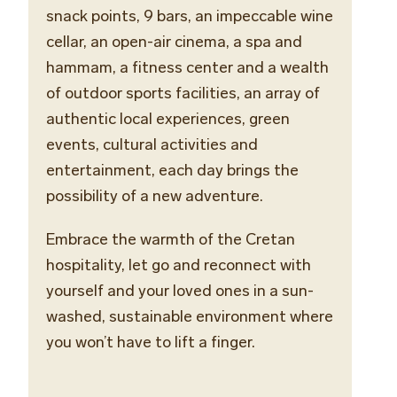
snack points, 9 bars,
an
impeccable
wine
cellar
, an open-air cinema, a spa and
hammam, a fitness center and a wealth
of outdoor sports facilities, an array of
authentic local experiences, green
events, cultural activities and
entertainment, each day brings the
possibility of a new adventure.
Embrace the warmth of the Cretan
hospitality, let go and reconnect with
yourself and your loved ones in a sun-
washed, sustainable environment where
you won’t have to lift a finger.