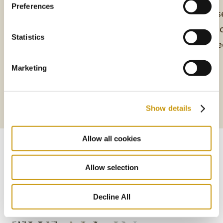
Preferences
Unwind in style in the Deluxe Rooms of
Immerse
Creta Maris Resort
with ex
Statistics
designe
Marketing
More
Show details
More
Allow all cookies
Allow selection
Decline All