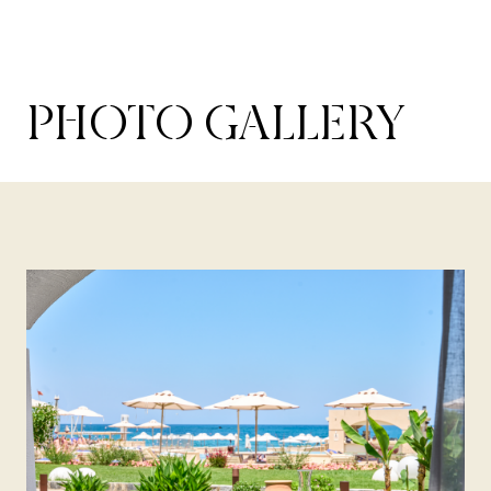
PHOTO GALLERY