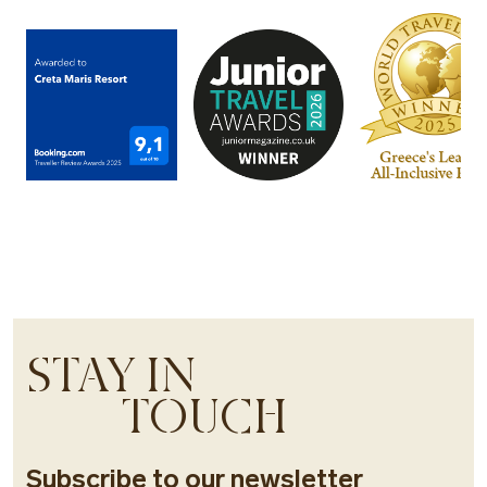
STAY IN
TOUCH
Subscribe to our newsletter