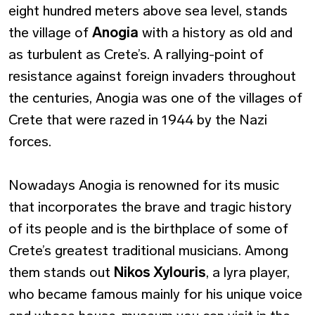
eight hundred meters above sea level, stands
the village of
Anogia
with a history as old and
as turbulent as Crete’s. A rallying-point of
resistance against foreign invaders throughout
the centuries, Anogia was one of the villages of
Crete that were razed in 1944 by the Nazi
forces.
Nowadays Anogia is renowned for its music
that incorporates the brave and tragic history
of its people and is the birthplace of some of
Crete’s greatest traditional musicians. Among
them stands out
Nikos Xylouris
, a lyra player,
who became famous mainly for his unique voice