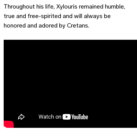
Throughout his life, Xylouris remained humble,
true and free-spirited and will always be
honored and adored by Cretans.