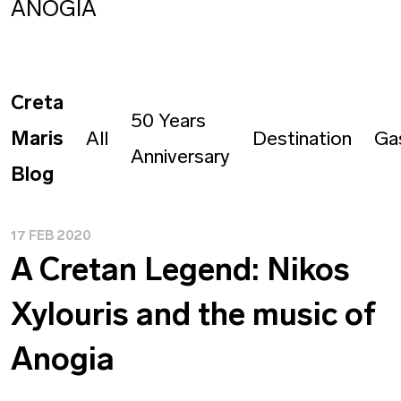
ANOGIA
Creta
50 Years
Maris
All
Destination
Ga
Anniversary
Blog
17 FEB 2020
Α Cretan Legend: Nikos
Xylouris and the music of
Anogia