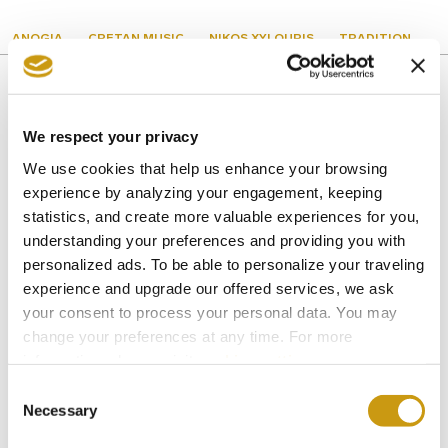
ANOGIA
CRETAN MUSIC
NIKOS XYLOURIS
TRADITION
We respect your privacy
You might also like
We use cookies that help us enhance your browsing
experience by analyzing your engagement, keeping
statistics, and create more valuable experiences for you,
understanding your preferences and providing you with
personalized ads. To be able to personalize your traveling
experience and upgrade our offered services, we ask
your consent to process your personal data. You may
change your preferences at any time. For more
information, please, visit
cookies settings
.
Consent
Necessary
Selection