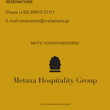
RESERVATIONS
Phone
(+30) 28970 27117
E-mail
reservation@cretamaris.gr
MHTE 1039K015A003800