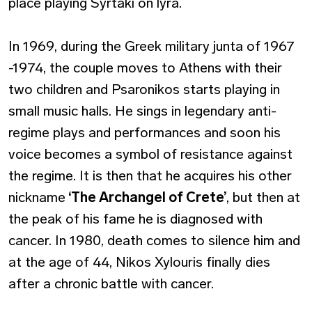
place playing Syrtaki on lyra.
In 1969, during the Greek military junta of 1967
-1974, the couple moves to Athens with their
two children and Psaronikos starts playing in
small music halls. He sings in legendary anti-
regime plays and performances and soon his
voice becomes a symbol of resistance against
the regime. It is then that he acquires his other
nickname
‘The Archangel of Crete’
, but then at
the peak of his fame he is diagnosed with
cancer. In 1980, death comes to silence him and
at the age of 44, Nikos Xylouris finally dies
after a chronic battle with cancer.