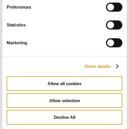
27 JUL 2026
Preferences
Follow the Footsteps of Zorba in the
Heart of Crete
Statistics
NIKOS KAZATZAKIS
EXPLORE CRETE
FESTIVAL
Marketing
Show details
Allow all cookies
Allow selection
Decline All