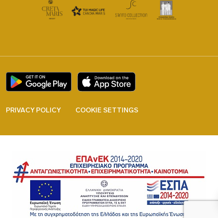
PRIVACY POLICY
COOKIE SETTINGS