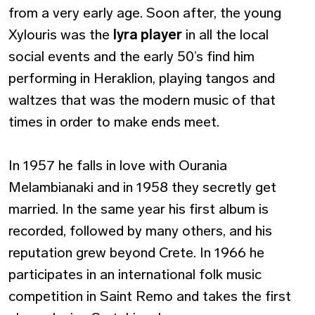
from a very early age. Soon after, the young
Xylouris was the
lyra player
in all the local
social events and the early 50’s find him
performing in Heraklion, playing tangos and
waltzes that was the modern music of that
times in order to make ends meet.
In 1957 he falls in love with Ourania
Melambianaki and in 1958 they secretly get
married. In the same year his first album is
recorded, followed by many others, and his
reputation grew beyond Crete. In 1966 he
participates in an international folk music
competition in Saint Remo and takes the first