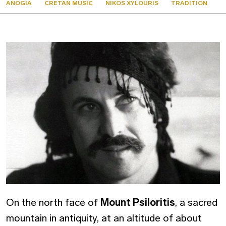
ANOGIA
CRETAN MUSIC
NIKOS XYLOURIS
TRADITION
On the north face of
Mount Psiloritis
, a sacred
mountain in antiquity, at an altitude of about