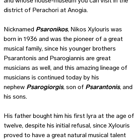
and whose house-museum you can visit in the
district of Perachori at Anogia.
Nicknamed
Psaronikos
, Nikos Xylouris was
born in 1936 and was the pioneer of a great
musical family, since his younger brothers
Psarantonis and Psarogiannis are great
musicians as well, and this amazing lineage of
musicians is continued today by his
nephew
Psarogiorgis
, son of
Psarantonis
, and
his sons.
His father bought him his first lyra at the age of
twelve, despite his initial refusal, since Xylouris
proved to have a great natural musical talent