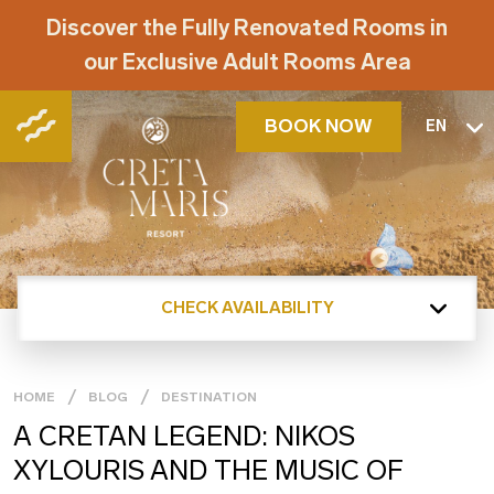
Discover the Fully Renovated Rooms in
our Exclusive Adult Rooms Area
BOOK NOW
EN
CHECK AVAILABILITY
HOME
BLOG
DESTINATION
Α CRETAN LEGEND: NIKOS
XYLOURIS AND THE MUSIC OF