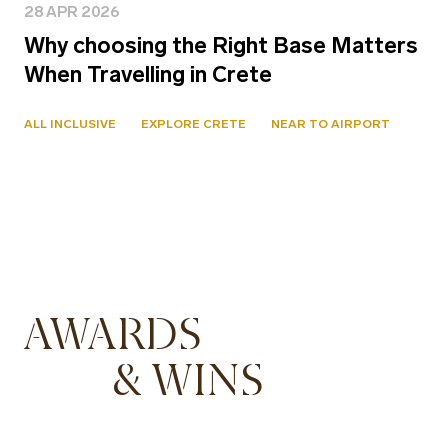
28 APR 2026
Why choosing the Right Base Matters
When Travelling in Crete
ALL INCLUSIVE
EXPLORE CRETE
NEAR TO AIRPORT
AWARDS
& WINS