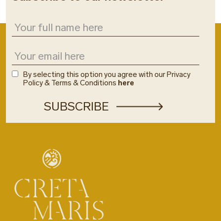
By selecting this option you agree with our Privacy
Policy & Terms & Conditions
here