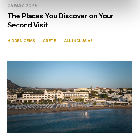
06 MAY 2026
The Places You Discover on Your
Second Visit
HIDDEN GEMS
CRETE
ALL INCLUSIVE