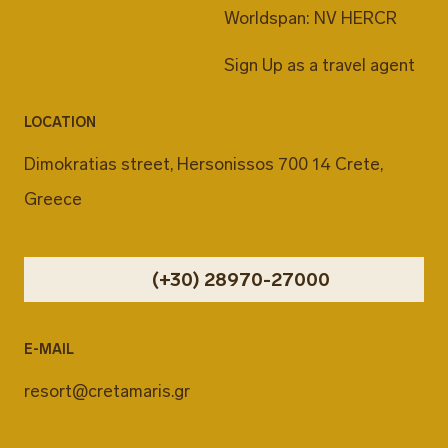
Worldspan: NV HERCR
Sign Up as a travel agent
LOCATION
Dimokratias street, Hersonissos 700 14 Crete,
Greece
(+30) 28970-27000
E-MAIL
resort@cretamaris.gr