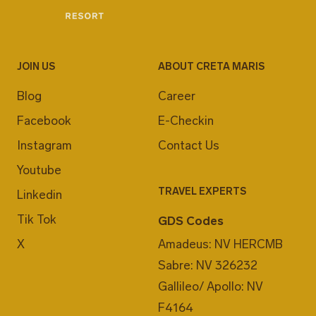
JOIN US
ABOUT CRETA MARIS
Blog
Career
Facebook
E-Checkin
Instagram
Contact Us
Youtube
TRAVEL EXPERTS
Linkedin
Tik Tok
GDS Codes
X
Amadeus: NV HERCMB
Sabre: NV 326232
Gallileo/ Apollo: NV
F4164