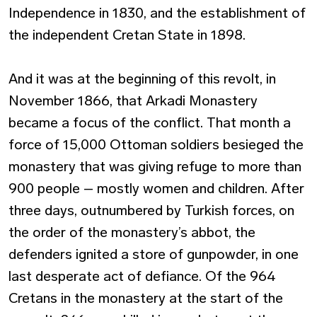
Independence in 1830, and the establishment of
the independent Cretan State in 1898.
And it was at the beginning of this revolt, in
November 1866, that Arkadi Monastery
became a focus of the conflict. That month a
force of 15,000 Ottoman soldiers besieged the
monastery that was giving refuge to more than
900 people – mostly women and children. After
three days, outnumbered by Turkish forces, on
the order of the monastery’s abbot, the
defenders ignited a store of gunpowder, in one
last desperate act of defiance. Of the 964
Cretans in the monastery at the start of the