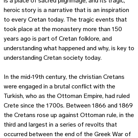
is a place of sacred pilgrimage, and its tragic,
heroic story is a narrative that is an inspiration
to every Cretan today. The tragic events that
took place at the monastery more than 150
years ago is part of Cretan folklore, and
understanding what happened and why, is key to
understanding Cretan society today.
In the mid-19th century, the christian Cretans
were engaged in a brutal conflict with the
Turkish, who as the Ottoman Empire, had ruled
Crete since the 1700s. Between 1866 and 1869
the Cretans rose up against Ottoman rule, in the
third and largest in a series of revolts that
occurred between the end of the Greek War of