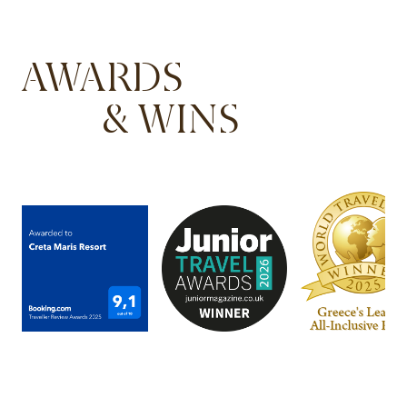
AWARDS
& WINS