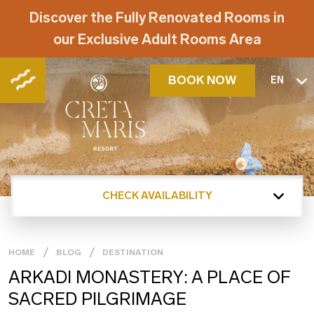
Discover the Fully Renovated Rooms in
our Exclusive Adult Rooms Area
BOOK NOW
EN
CHECK AVAILABILITY
HOME
BLOG
DESTINATION
ARKADI MONASTERY: A PLACE OF
SACRED PILGRIMAGE