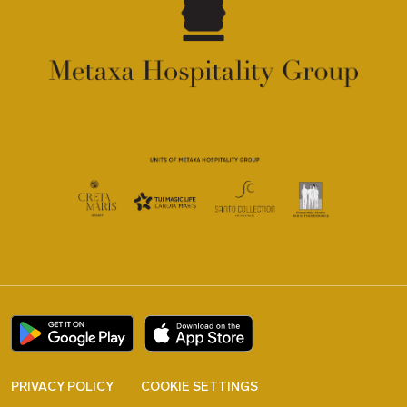
PRIVACY POLICY
COOKIE SETTINGS