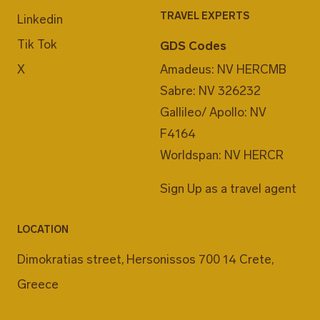
TRAVEL EXPERTS
Linkedin
Tik Tok
GDS Codes
X
Amadeus: NV HERCMB
Sabre: NV 326232
Gallileo/ Apollo: NV
F4164
Worldspan: NV HERCR
Sign Up as a travel agent
LOCATION
Dimokratias street, Hersonissos 700 14 Crete,
Greece