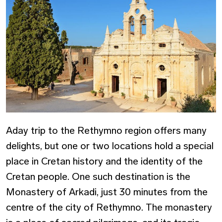
Aday trip to the Rethymno region offers many
delights, but one or two locations hold a special
place in Cretan history and the identity of the
Cretan people. One such destination is the
Monastery of Arkadi, just 30 minutes from the
centre of the city of Rethymno. The monastery