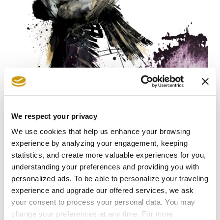
27 JUL 2026
We respect your privacy
Follow the Footsteps of Zorba in the
We use cookies that help us enhance your browsing
Heart of Crete
experience by analyzing your engagement, keeping
statistics, and create more valuable experiences for you,
NIKOS KAZATZAKIS
EXPLORE CRETE
FESTIVAL
understanding your preferences and providing you with
personalized ads. To be able to personalize your traveling
experience and upgrade our offered services, we ask
your consent to process your personal data. You may
change your preferences at any time. For more