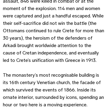
assault, 846 were killed in combat or at the
moment of the explosion. 114 men and women
were captured and just a handful escaped. While
their self-sacrifice did not win the battle (the
Ottomans continued to rule Crete for more than
30 years), the heroism of the defenders of
Arkadi brought worldwide attention to the
cause of Cretan independence, and eventually
led to Crete’s unification with Greece in 1913.
The monastery’s most recognisable building is
its 16th century Venetian church, the facade of
which survived the events of 1866. Inside its
ornate interior, surrounded by icons, spending an
hour or two here is a moving experience.