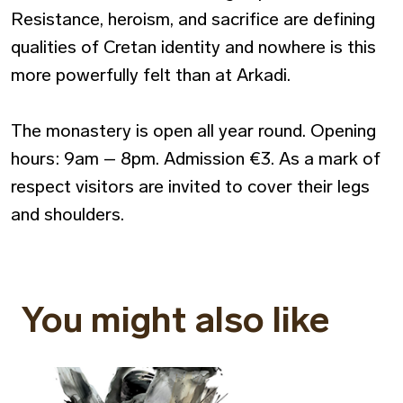
Resistance, heroism, and sacrifice are defining
qualities of Cretan identity and nowhere is this
more powerfully felt than at Arkadi.
The monastery is open all year round. Opening
hours: 9am – 8pm. Admission €3. As a mark of
respect visitors are invited to cover their legs
and shoulders.
You might also like