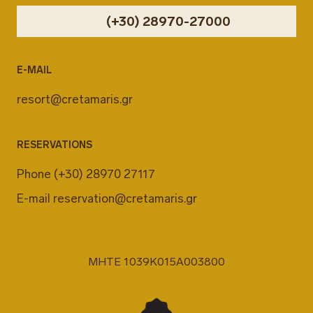
(+30) 28970-27000
E-MAIL
resort@cretamaris.gr
RESERVATIONS
Phone
(+30) 28970 27117
E-mail
reservation@cretamaris.gr
MHTE 1039K015A003800