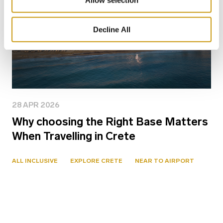
Allow selection
Decline All
28 APR 2026
Why choosing the Right Base Matters
When Travelling in Crete
ALL INCLUSIVE
EXPLORE CRETE
NEAR TO AIRPORT