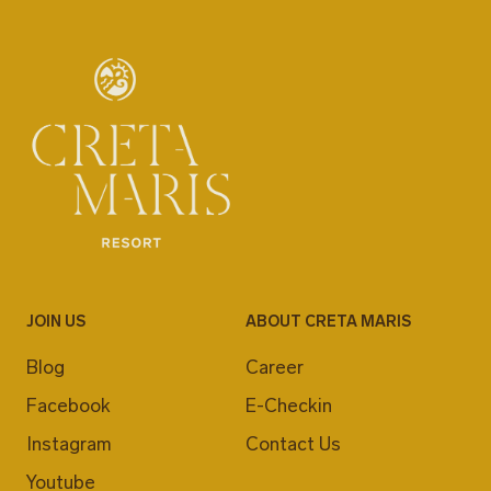
JOIN US
ABOUT CRETA MARIS
Blog
Career
Facebook
E-Checkin
Instagram
Contact Us
Youtube