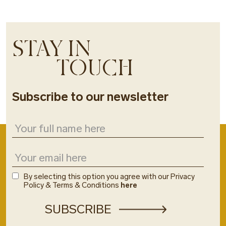
STAY IN
TOUCH
Subscribe to our newsletter
By selecting this option you agree with our Privacy
Policy & Terms & Conditions
here