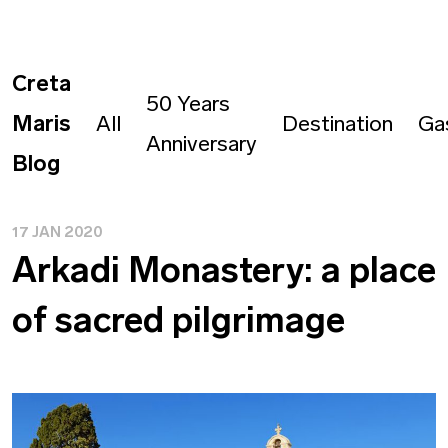
Creta
50 Years
Maris
All
Destination
Ga
Anniversary
Blog
17 JAN 2020
Arkadi Monastery: a place
of sacred pilgrimage