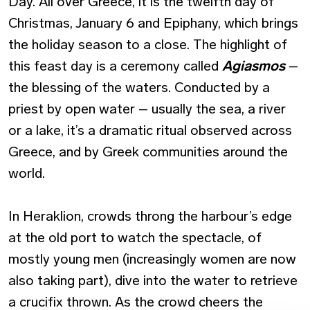
Day. All over Greece, it is the twelfth day of
Christmas, January 6 and Epiphany, which brings
the holiday season to a close. The highlight of
this feast day is a ceremony called
Agiasmos
–
the blessing of the waters. Conducted by a
priest by open water – usually the sea, a river
or a lake, it’s a dramatic ritual observed across
Greece, and by Greek communities around the
world.
In Heraklion, crowds throng the harbour’s edge
at the old port to watch the spectacle, of
mostly young men (increasingly women are now
also taking part), dive into the water to retrieve
a crucifix thrown. As the crowd cheers the