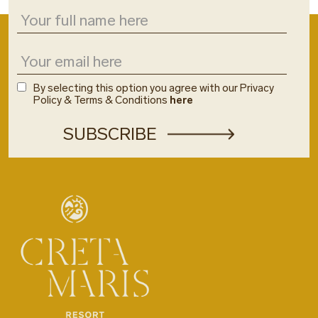
By selecting this option you agree with our Privacy
Policy & Terms & Conditions
here