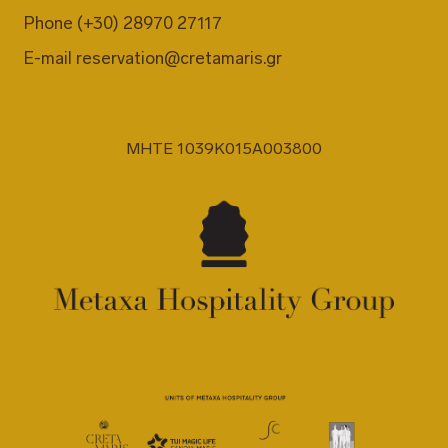
Phone
(+30) 28970 27117
E-mail
reservation@cretamaris.gr
MHTE 1039K015A003800