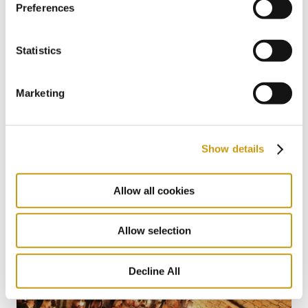
Preferences
Statistics
Marketing
22 MAY 2026
Show details
The Summer Where You Don’t Have to
Miss a Single World Cup Moment
Allow all cookies
Allow selection
Decline All