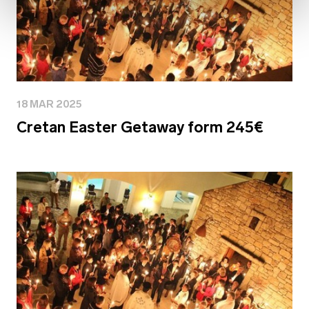
18 MAR 2025
Cretan Easter Getaway form 245€