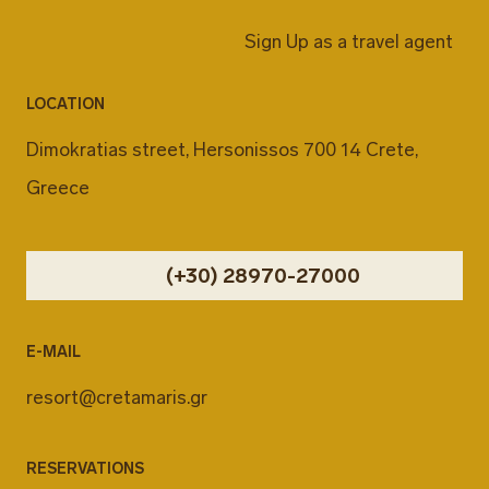
Sign Up as a travel agent
LOCATION
Dimokratias street, Hersonissos 700 14 Crete,
Greece
(+30) 28970-27000
E-MAIL
resort@cretamaris.gr
RESERVATIONS