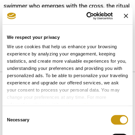
swimmer who emerges with the cross, the ritual
is complete when the priest releases a white
dove – a symbol of the Holy Spirit.
We respect your privacy
Photo: TjHolowaychuk/Unsplash
We use cookies that help us enhance your browsing
experience by analyzing your engagement, keeping
statistics, and create more valuable experiences for you,
CHRISTMAS
HERAKLION
understanding your preferences and providing you with
personalized ads. To be able to personalize your traveling
experience and upgrade our offered services, we ask
your consent to process your personal data. You may
change your preferences at any time. For more
You might also like
information, please, visit
cookies settings
.
Consent
Necessary
Selection