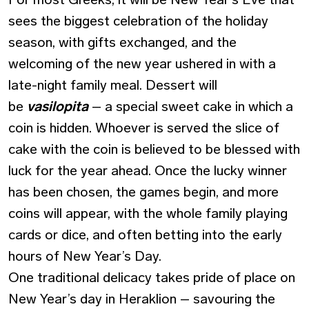
sees the biggest celebration of the holiday
season, with gifts exchanged, and the
welcoming of the new year ushered in with a
late-night family meal. Dessert will
be
vasilopita
– a special sweet cake in which a
coin is hidden. Whoever is served the slice of
cake with the coin is believed to be blessed with
luck for the year ahead. Once the lucky winner
has been chosen, the games begin, and more
coins will appear, with the whole family playing
cards or dice, and often betting into the early
hours of New Year’s Day.
One traditional delicacy takes pride of place on
New Year’s day in Heraklion – savouring the