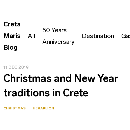
Creta
50 Years
Maris
All
Destination
Ga
Anniversary
Blog
11 DEC 2019
Christmas and New Year
traditions in Crete
CHRISTMAS
HERAKLION