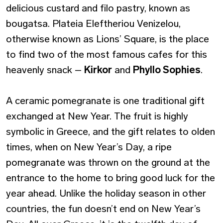
delicious custard and filo pastry, known as
bougatsa. Plateia Eleftheriou Venizelou,
otherwise known as Lions’ Square, is the place
to find two of the most famous cafes for this
heavenly snack –
Kirkor
and
Phyllo Sophies
.
A ceramic pomegranate is one traditional gift
exchanged at New Year. The fruit is highly
symbolic in Greece, and the gift relates to olden
times, when on New Year’s Day, a ripe
pomegranate was thrown on the ground at the
entrance to the home to bring good luck for the
year ahead. Unlike the holiday season in other
countries, the fun doesn’t end on New Year’s