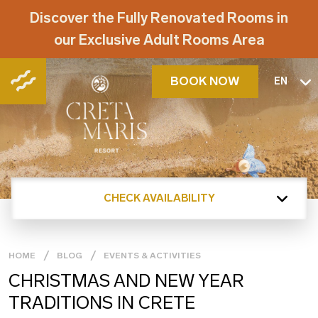
Discover the Fully Renovated Rooms in
our Exclusive Adult Rooms Area
BOOK NOW
EN
CHECK AVAILABILITY
HOME
BLOG
EVENTS & ACTIVITIES
CHRISTMAS AND NEW YEAR
TRADITIONS IN CRETE