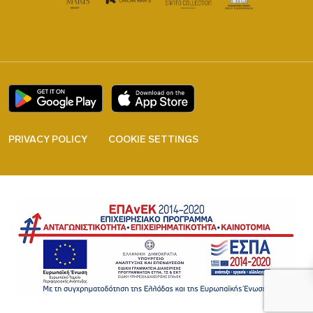
PRIVACY POLICY
COOKIE SETTINGS