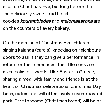
ends on Christmas Eve, but long before that,
the deliciously sweet traditional
cookies
kourambiedes
and
melomakarona
are
on the counters of every bakery.
On the morning of Christmas Eve, children
singing kalanda (carols), knocking on neighbours’
doors to ask if they can give a performance. In
return for their serenades, the little ones are
given coins or sweets. Like Easter in Greece,
sharing a meal with family and friends is at the
heart of Christmas celebrations. Christmas Day
lunch, eaten late, will often involve oven-roasted
pork. Christopsomo (Christmas bread) will be on