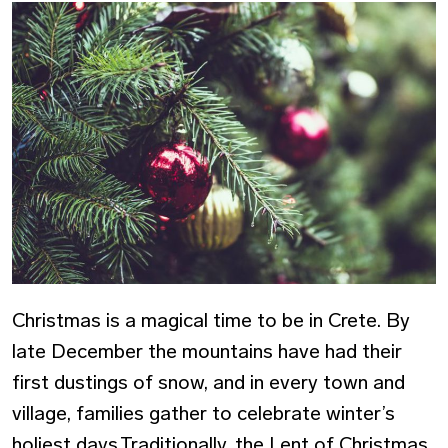
Christmas is a magical time to be in Crete. By
late December the mountains have had their
first dustings of snow, and in every town and
village, families gather to celebrate winter’s
holiest days.Traditionally, the Lent of Christmas