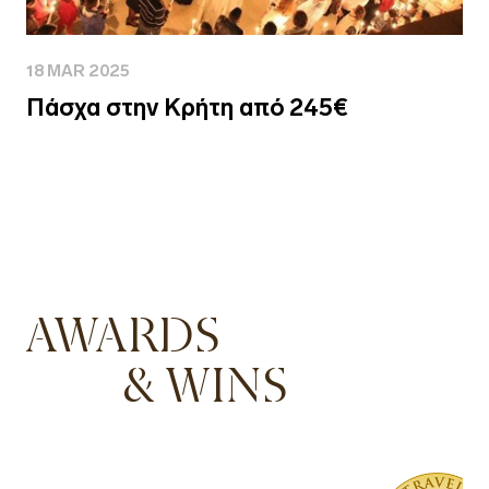
18 MAR 2025
Πάσχα στην Κρήτη από 245€
AWARDS
& WINS