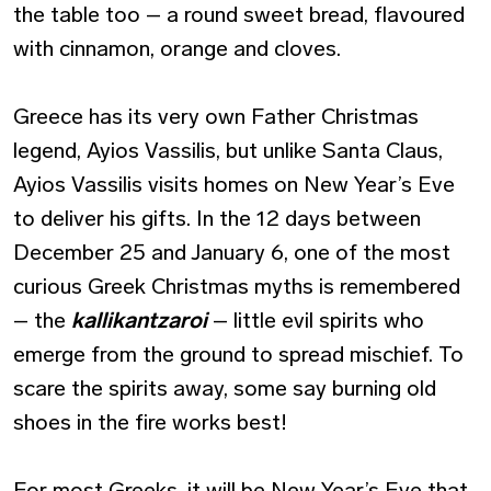
the table too – a round sweet bread, flavoured
with cinnamon, orange and cloves.
Greece has its very own Father Christmas
legend, Ayios Vassilis, but unlike Santa Claus,
Ayios Vassilis visits homes on New Year’s Eve
to deliver his gifts. In the 12 days between
December 25 and January 6, one of the most
curious Greek Christmas myths is remembered
– the
kallikantzaroi
– little evil spirits who
emerge from the ground to spread mischief. To
scare the spirits away, some say burning old
shoes in the fire works best!
For most Greeks, it will be New Year’s Eve that