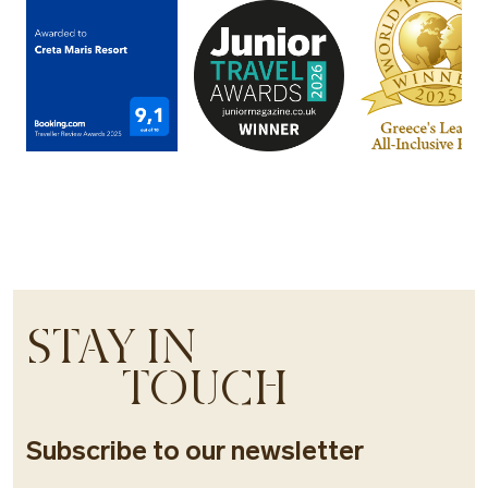
STAY IN
TOUCH
Subscribe to our newsletter