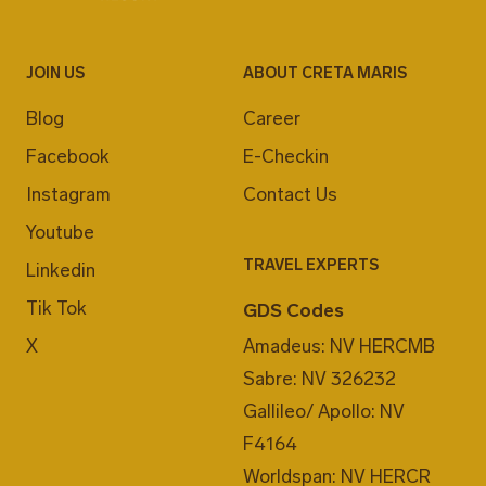
JOIN US
ABOUT CRETA MARIS
Blog
Career
Facebook
E-Checkin
Instagram
Contact Us
Youtube
TRAVEL EXPERTS
Linkedin
Tik Tok
GDS Codes
X
Amadeus: NV HERCMB
Sabre: NV 326232
Gallileo/ Apollo: NV
F4164
Worldspan: NV HERCR